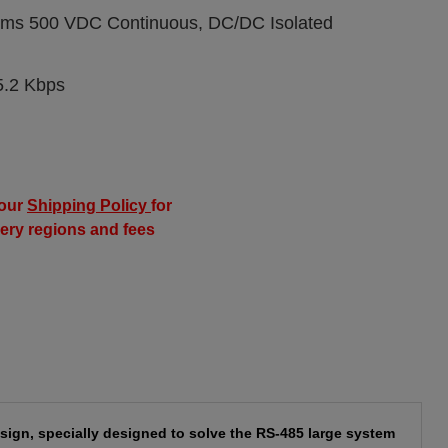
Vrms 500 VDC Continuous, DC/DC Isolated
5.2 Kbps
our
Shipping Policy
for
very regions and fees
sign, specially designed to solve the RS-485 large system