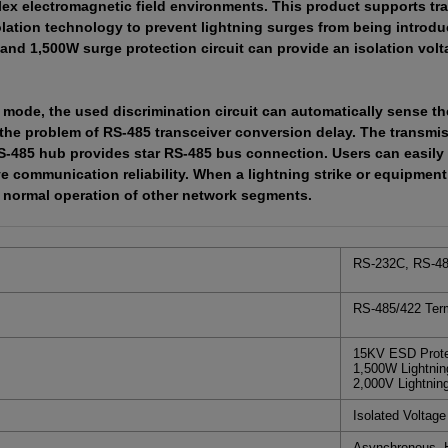
ex electromagnetic field environments. This product supports tra
lation technology to prevent lightning surges from being introduc
 and 1,500W surge protection circuit can provide an isolation volt
 mode, the used discrimination circuit can automatically sense the
e the problem of RS-485 transceiver conversion delay. The transmis
-485 hub provides star RS-485 bus connection. Users can easily 
 communication reliability. When a lightning strike or equipment 
e normal operation of other network segments.
RS-232C, RS-48
RS-485/422 Term
15KV ESD Protec
1,500W Lightnin
2,000V Lightnin
Isolated Voltag
Asynchronous, H