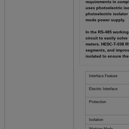
requirements in compl
uses photoelectric iso
photoelectric isolator
mode power supply.
In the RS-485 working
circuit to easily solv
meters. HESC-T-038 RS
segments, and improve
isolated to ensure th
Interface Feature
Electric Interface
Protection
Isolation
Working Mode