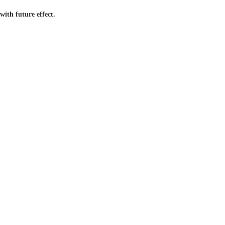
ith future effect.
24/7 Live
Global
Service
Support
 With Us
Contact Us
Media Channels
(909) 939-2468
Monday -Sunday