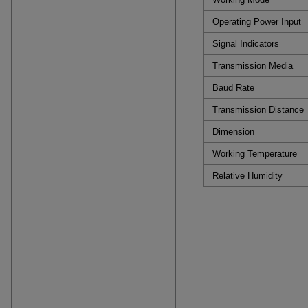
Operating Power Input
Signal Indicators
Transmission Media
Baud Rate
Transmission Distance
Dimension
Working Temperature
Relative Humidity