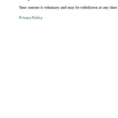
Your content is voluntary and may be withdrawn at any time w
Privacy Policy
5-Year
Warranty
Company Information
Connect
Social 
About Us
Distributor Program