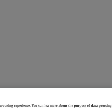
browsing experience. You can lea more about the purpose of data proesing a