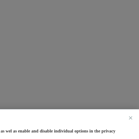
×
s wel as enable and disable individual options in the privacy