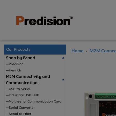
Our Products
Home
M2M Connect
>
Shop by Brand
—Predision
—Henrich
M2M Connectivity and
Communications
—USB to Serial
—Industrial USB HUB
—Multi-serial Communication Card
—Serial Converter
—Serial to Fiber