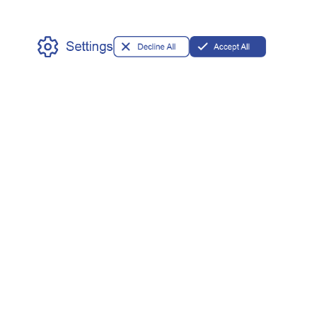
Partner
OEM/ODM
Privileges
Available
Our Address
11 Commerce St.
Norwalk, CT 06850