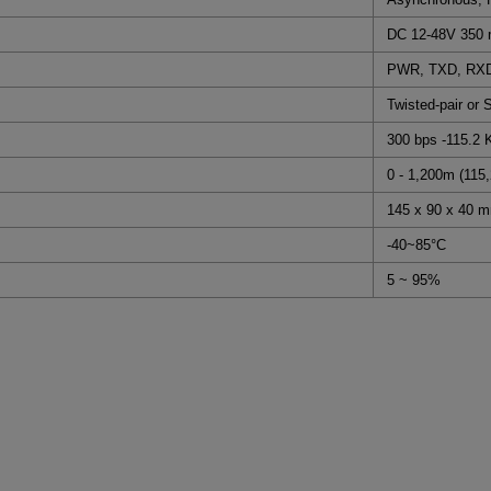
DC 12-48V 350
PWR, TXD, RXD,
Twisted-pair or 
300 bps -115.2 
0 - 1,200m (115,
145 x 90 x 40 
-40~85°C
5 ~ 95%