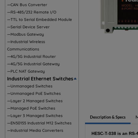
—CAN Bus Converter
—RS-485/232 Remote I/O
—TTL to Serial Embedded Module
—Serial Device Server
—Modbus Gateway
—Industrial Wireless
Communications
—4G/5G Industrial Router
—4G/5G Industrial Gateway
—PLC NAT Gateway
Industrial Ethernet Switches
—Unmanaged Switches
—Unmanaged PoE Switches
—Layer 2 Managed Switches
—Managed PoE Switches
—Layer 3 Managed Switches
Description & Specs
M
—EN50155 Industrial M12 Switches
—Industrial Media Converters
HESC-T-038 is an RS-4