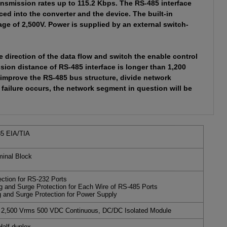
nsmission rates up to 115.2 Kbps. The RS-485 interface
ed into the converter and the device. The built-in
age of 2,500V. Power is supplied by an external switch-
 direction of the data flow and switch the enable control
sion distance of RS-485 interface is longer than 1,200
improve the RS-485 bus structure, divide network
failure occurs, the network segment in question will be
5 EIA/TIA
inal Block
tion for RS-232 Ports
g and Surge Protection for Each Wire of RS-485 Ports
g and Surge Protection for Power Supply
e 2,500 Vrms 500 VDC Continuous, DC/DC Isolated Module
alf-duplex