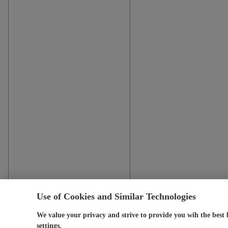
Use of Cookies and Similar Technologies
We value your privacy and strive to provide you wih the best 
settings.