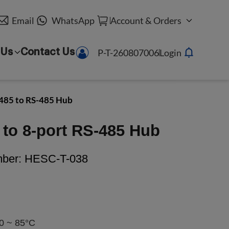
Email
WhatsApp
Account & Orders
P-T-260807006
Login
 Us
Contact Us
485 to RS-485 Hub
to 8-port RS-485 Hub
mber:
HESC-T-038
0 ~ 85°C