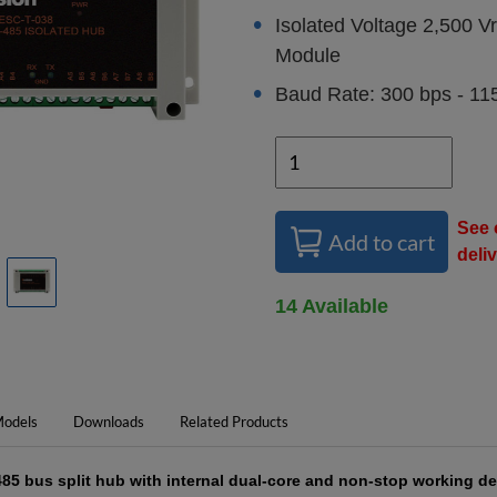
Isolated Voltage 2,500 
Module
Baud Rate: 300 bps - 11
See 
Add to cart
deli
14 Available
odels
Downloads
Related Products
85 bus split hub with internal dual-core and non-stop working de