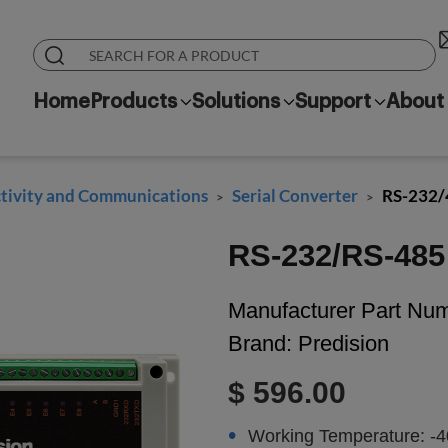
Home
Products
Solutions
Support
About
ivity and Communications
Serial Converter
RS-232/
>
>
RS-232/RS-485 
Manufacturer Part Nu
Brand:
Predision
$ 596.00
Working Temperature: -4