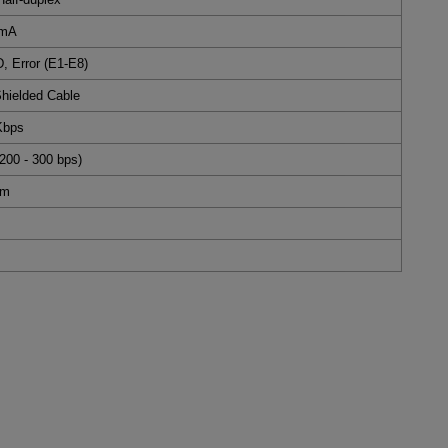
 mA
 Error (E1-E8)
Shielded Cable
Kbps
200 - 300 bps)
mm