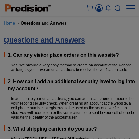
Home
Questions and Answers
>
ACCOUNT&ORDERS
Questions and Answers
HOME
1. Can any visitor place orders on this website?
PRODUCTS
Yes. We provide a very easy method to create an account at the website
as long as you have an email address to receive the verification code.
SOLUTIONS
2. How can I add an additional security level to log into
my account?
SUPPORT
In addition to your email address, you can add a cell phone number to be
your second security check. When creating an account at the website, a
cell phone number is registered to be used as the second verification
ABOUT US
step, you will need to enter the verification code sent to your cell phone to
validate the identity of the account user
CONTACT US
3. What shipping carriers do you use?
We use FEDEX, UPS, USPS and DHL shipping services to ship to your