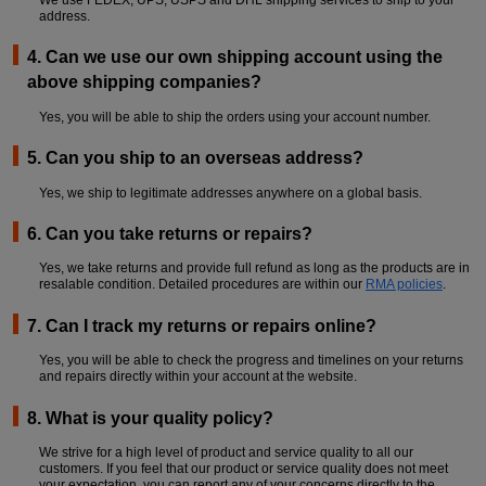
address.
LOGIN
4. Can we use our own shipping account using the
above shipping companies?
Yes, you will be able to ship the orders using your account number.
5. Can you ship to an overseas address?
Yes, we ship to legitimate addresses anywhere on a global basis.
6. Can you take returns or repairs?
Yes, we take returns and provide full refund as long as the products are in
resalable condition. Detailed procedures are within our
RMA policies
.
7. Can I track my returns or repairs online?
Yes, you will be able to check the progress and timelines on your returns
and repairs directly within your account at the website.
8. What is your quality policy?
We strive for a high level of product and service quality to all our
customers. If you feel that our product or service quality does not meet
your expectation, you can report any of your concerns directly to the