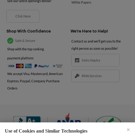
See our latest openings below!
White Papers
Click Here
Shop With Confidence
We're Here to Help!
Safe & Secure
Contact us and we'll get you to the
right person as soon as possible!
Shop with the top ranking
payment platform
Sales Inquiry
We accept Visa, Mastercard, American
RMA Services
Express, Paypal, Company Purchase
Orders
×
Use of Cookies and Similar Technologies