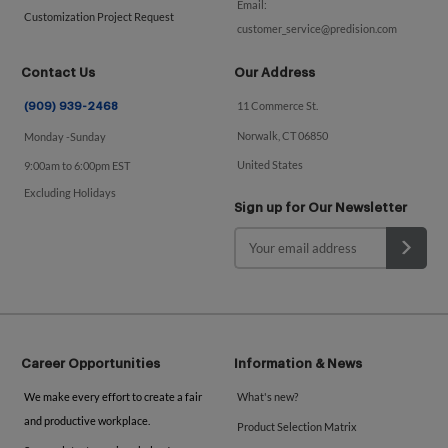
Email:
Customization Project Request
customer_service@predision.com
Contact Us
Our Address
11 Commerce St.
(909) 939-2468
Norwalk, CT 06850
Monday -Sunday
United States
9:00am to 6:00pm EST
Excluding Holidays
Sign up for Our Newsletter
Career Opportunities
Information & News
We make every effort to create a fair
What's new?
and productive workplace.
Product Selection Matrix