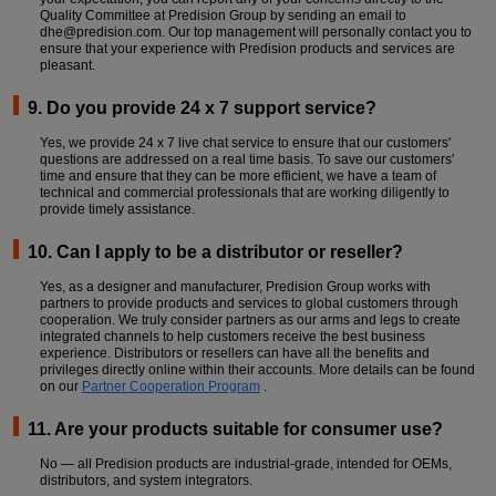
Quality Committee at Predision Group by sending an email to
dhe@predision.com. Our top management will personally contact you to
ensure that your experience with Predision products and services are
pleasant.
9. Do you provide 24 x 7 support service?
Yes, we provide 24 x 7 live chat service to ensure that our customers'
questions are addressed on a real time basis. To save our customers'
time and ensure that they can be more efficient, we have a team of
technical and commercial professionals that are working diligently to
provide timely assistance.
10. Can I apply to be a distributor or reseller?
Yes, as a designer and manufacturer, Predision Group works with
partners to provide products and services to global customers through
cooperation. We truly consider partners as our arms and legs to create
integrated channels to help customers receive the best business
experience. Distributors or resellers can have all the benefits and
privileges directly online within their accounts. More details can be found
on our
Partner Cooperation Program
.
11. Are your products suitable for consumer use?
No — all Predision products are industrial-grade, intended for OEMs,
distributors, and system integrators.