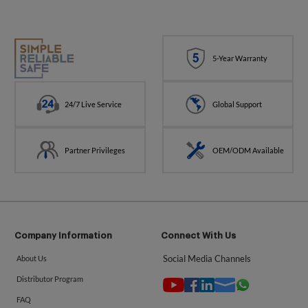
5-Year Warranty
24/7 Live Service
Global Support
Partner Privileges
OEM/ODM Available
Company Information
Connect With Us
Social Media Channels
About Us
Distributor Program
FAQ