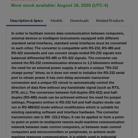
More stock available: August 16, 2026 (UTC-4)
Description & Specs
Models
Downloads
Related Products
In order to facilitate remote data communication between computers,
external devices or intelligent instruments equipped with different
standard serial interfaces, standard serial interfaces must be converted
to each other. The converter is compatible with RS-232, RS-485 and
RS-422 standards and can convert single-ended RS-232 signals into
balanced differential RS-485 or RS-422 signals. The converter can
extend the RS-232 communication distance to 1.2 kilometers without
the need for an external power supply. It adopts a unique "RS-232
charge pump" driver, so it does not need to initialize the RS-232 serial
port to obtain power. It has zero-delay automatic transceiver
conversion and a unique I/O circuit to automatically control the
direction of data flow without any handshake signal (such as RTS,
DTR, etc.). The conversion between full-duplex (RS-422) and half-
duplex (RS-485) mode can be achieved without the need for jumper
settings. Programs written in RS-232 full and half-duplex mode can
run in RS-485/422 mode without modification which is suitable for
existing operating software and interface hardware. The converter
transmission rate is 300 -115.2 Kbps. It can be applied to form a point-
to-point or point-to-multipoint remote multi-machine communication
network between main control computers, or between main control
computers and microcontrollers or peripherals, to achieve multi-
machine response communication. It is widely used in industrial