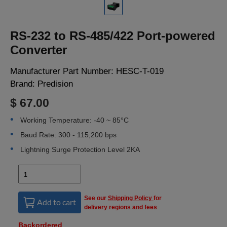
LOGIN
RS-232 to RS-485/422 Port-powered
Converter
Manufacturer Part Number:
HESC-T-019
Brand:
Predision
$ 67.00
Working Temperature: -40 ~ 85°C
Baud Rate: 300 - 115,200 bps
Lightning Surge Protection Level 2KA
See our
Shipping Policy
for
Add to cart
delivery regions and fees
Backordered