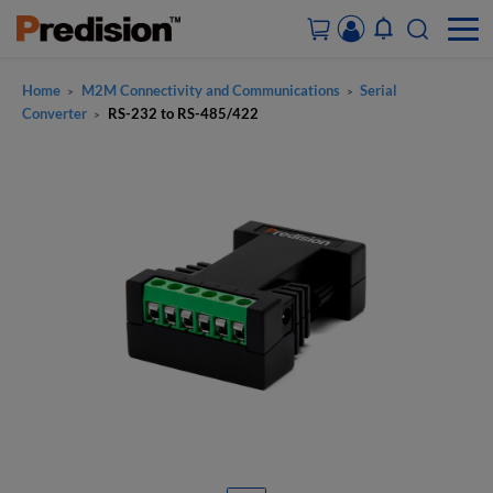
Home
M2M Connectivity and Communications
Serial
>
>
ACCOUNT&ORDERS
Converter
RS-232 to RS-485/422
>
HOME
PRODUCTS
SOLUTIONS
SUPPORT
ABOUT US
CONTACT US