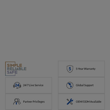
5-Year Warranty
24/7 Live Service
Global Support
Partner Privileges
OEM/ODM Available