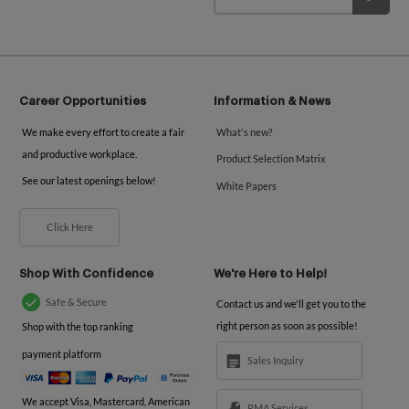
Career Opportunities
Information & News
We make every effort to create a fair
What's new?
and productive workplace.
Product Selection Matrix
See our latest openings below!
White Papers
Click Here
Shop With Confidence
We're Here to Help!
Safe & Secure
Contact us and we'll get you to the
right person as soon as possible!
Shop with the top ranking
payment platform
Sales Inquiry
We accept Visa, Mastercard, American
RMA Services