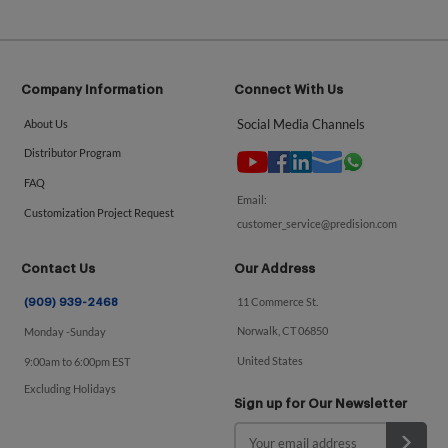
Company Information
Connect With Us
Social Media Channels
About Us
Distributor Program
FAQ
Email:
Customization Project Request
customer_service@predision.com
Contact Us
Our Address
11 Commerce St.
(909) 939-2468
Norwalk, CT 06850
Monday -Sunday
United States
9:00am to 6:00pm EST
Excluding Holidays
Sign up for Our Newsletter