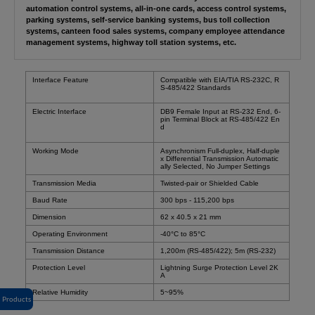
automation control systems, all-in-one cards, access control systems,
parking systems, self-service banking systems, bus toll collection
systems, canteen food sales systems, company employee attendance
management systems, highway toll station systems, etc.
Interface Feature
Compatible with EIA/TIA RS-232C, R
S-485/422 Standards
Electric Interface
DB9 Female Input at RS-232 End, 6-
pin Terminal Block at RS-485/422 En
d
Working Mode
Asynchronism Full-duplex, Half-duple
x Differential Transmission Automatic
ally Selected, No Jumper Settings
Transmission Media
Twisted-pair or Shielded Cable
Baud Rate
300 bps - 115,200 bps
Dimension
62 x 40.5 x 21 mm
Operating Environment
-40
°C
to 85°C
Transmission Distance
1,200m (RS-485/422); 5m (RS-232)
Protection Level
Lightning Surge Protection Level 2K
A
Relative Humidity
5~95%
Products