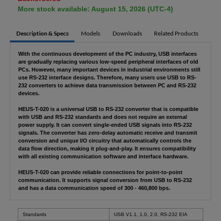
More stock available: August 15, 2026 (UTC-4)
Description & Specs
Models
Downloads
Related Products
With the continuous development of the PC industry, USB interfaces
are gradually replacing various low-speed peripheral interfaces of old
PCs. However, many important devices in industrial environments still
use RS-232 interface designs. Therefore, many users use USB to RS-
232 converters to achieve data transmission between PC and RS-232
devices.
HEUS-T-020 is a universal USB to RS-232 converter that is compatible
with USB and RS-232 standards and does not require an external
power supply. It can convert single-ended USB signals into RS-232
signals. The converter has zero-delay automatic receive and transmit
conversion and unique I/O circuitry that automatically controls the
data flow direction, making it plug-and-play. It ensures compatibility
with all existing communication software and interface hardware.
HEUS-T-020 can provide reliable connections for point-to-point
communication. It supports signal conversion from USB to RS-232
and has a data communication speed of 300 - 460,800 bps.
Standards
USB V1.1, 1.0, 2.0, RS-232 EIA