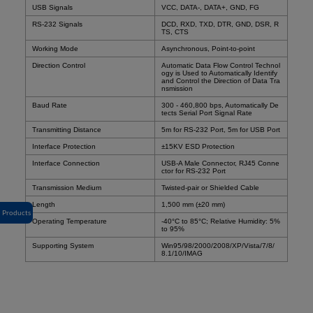
USB Signals
VCC, DATA-, DATA+, GND, FG
RS-232 Signals
DCD, RXD, TXD, DTR, GND, DSR, R
TS, CTS
Working Mode
Asynchronous, Point-to-point
Direction Control
Automatic Data Flow Control Technol
ogy is Used to Automatically Identify
and Control the Direction of Data Tra
nsmission
Baud Rate
300 - 460,800 bps, Automatically De
tects Serial Port Signal Rate
Transmitting Distance
5m for RS-232 Port, 5m for USB Port
Interface Protection
±15KV ESD Protection
Interface Connection
USB-A Male Connector, RJ45 Conne
ctor for RS-232 Port
Transmission Medium
Twisted-pair or Shielded Cable
Length
1,500 mm (±20 mm)
Products
Operating Temperature
-40°C to 85°C
; Relative Humidity: 5%
to 95%
Supporting System
Win95/98/2000/2008/XP/Vista/7/8/
8.1/10/IMAG