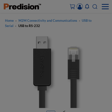
Home
M2M Connectivity and Communications
USB to
>
>
ACCOUNT&ORDERS
Serial
USB to RS-232
>
HOME
PRODUCTS
SOLUTIONS
SUPPORT
ABOUT US
CONTACT US