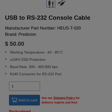
LOGIN
USB to RS-232 Console Cable
Manufacturer Part Number:
HEUS-T-020
Brand:
Predision
$ 50.00
Working Temperature: -40 - 85°C
±15KV ESD Protection
Baud Rate: 300 - 460,800 bps
RJ45 Connector for RS-232 Port
See our
Shipping Policy
for
Add to cart
delivery regions and fees
Backordered