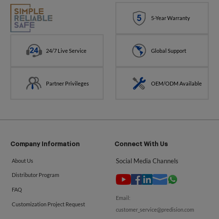
5-Year Warranty
24/7 Live Service
Global Support
Partner Privileges
OEM/ODM Available
Company Information
Connect With Us
Social Media Channels
About Us
Distributor Program
FAQ
Email:
Customization Project Request
customer_service@predision.com