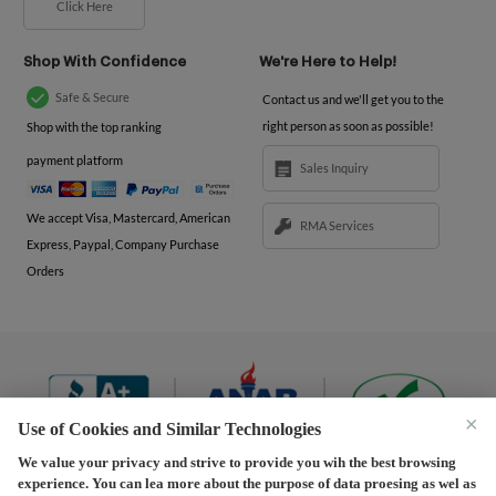
Click Here
Shop With Confidence
We're Here to Help!
Safe & Secure
Contact us and we'll get you to the
right person as soon as possible!
Shop with the top ranking
payment platform
Sales Inquiry
We accept Visa, Mastercard, American
RMA Services
Express, Paypal, Company Purchase
Orders
×
Use of Cookies and Similar Technologies
We value your privacy and strive to provide you wih the best browsing
experience. You can lea more about the purpose of data proesing as wel as
Terms and Conditions
|
Privacy Policy
|
Privacy