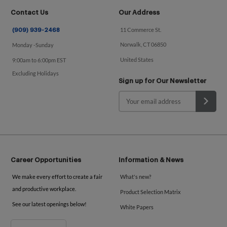
Contact Us
Our Address
11 Commerce St.
(909) 939-2468
Norwalk, CT 06850
Monday -Sunday
United States
9:00am to 6:00pm EST
Excluding Holidays
Sign up for Our Newsletter
Career Opportunities
Information & News
We make every effort to create a fair
What's new?
and productive workplace.
Product Selection Matrix
See our latest openings below!
White Papers