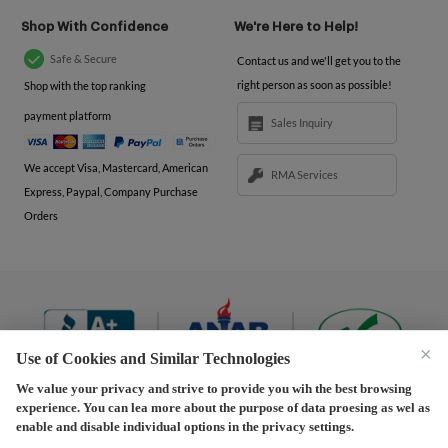
Shop With Confidence
We're Here to Help!
Safe & Secure
Contact us and we'll get you to the
right person as soon as possible!
Shop with the top ranking
payment platform
Sales Inquiry
We accept Visa, Mastercard, American
RMA Services
Express, Paypal, Company Purchase
Orders
×
Use of Cookies and Similar Technologies
We value your privacy and strive to provide you wih the best browsing
experience. You can lea more about the purpose of data proesing as wel as
Terms and Conditions
|
Privacy Policy
|
Privacy
enable and disable individual options in the privacy settings.
Settings
|
Shipping Policy
|
Returns and Refunds Policy