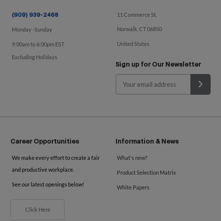
11 Commerce St.
(909) 939-2468
Norwalk, CT 06850
Monday -Sunday
United States
9:00am to 6:00pm EST
Excluding Holidays
Sign up for Our Newsletter
Career Opportunities
Information & News
We make every effort to create a fair
What's new?
and productive workplace.
Product Selection Matrix
See our latest openings below!
White Papers
Click Here