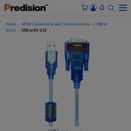
Home
M2M Connectivity and Communications
USB to
>
>
ACCOUNT&ORDERS
Serial
USB to RS-232
>
HOME
PRODUCTS
SOLUTIONS
SUPPORT
ABOUT US
CONTACT US