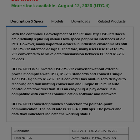
More stock available: August 12, 2026 (UTC-4)
Description & Specs
Models
Downloads
Related Products
With the continuous development of the PC industry, USB interfaces
are gradually replacing various low-speed peripheral interfaces of old
PCs. However, many important devices in industrial environments still
use RS-232 interface designs. Therefore, many users use USB to RS-
232 converters to achieve data transmission between PC and RS-232
devices.
HEUS-T-013 is a universal USB/RS-232 converter without external
power. It complies with USB, RS-232 standards and converts single
side USB signal to RS-232. This converter has built-in zero delay auto
receiving and transmitting conversion and unique I/O circuit auto
control data flow direction. It is an easy plug & play device. It is
compatible with current communication software and hardware.
HEUS-T-013 converter provides connection for point-to-point
communication. The baud rate is 300 - 460,800 bps. The power and
data flow indicators indicate the working status.
Standards
USB V1.1, 1.0, 2.0 EIA RS-232
USB Signals
VCC, DATA+, DATA-, GND, FG