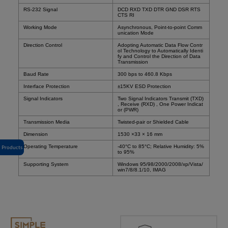
RS-232 Signal
DCD RXD TXD DTR GND DSR RTS
CTS RI
Working Mode
Asynchronous, Point-to-point Comm
unication Mode
Direction Control
Adopting Automatic Data Flow Contr
ol Technology to Automatically Identi
fy and Control the Direction of Data
Transmission
Baud Rate
300 bps to 460.8 Kbps
Interface Protection
±15KV ESD Protection
Signal Indicators
Two Signal Indicators Transmit (TXD)
, Receive (RXD) , One Power Indicat
or (PWR)
Transmission Media
Twisted-pair or Shielded Cable
Dimension
1530 ×33 × 16 mm
Operating Temperature
-40°C to 85°C; Relative Humidity: 5%
Products
to 95%
Supporting System
Windows 95/98/2000/2008/xp/Vista/
win7/8/8.1/10, IMAG