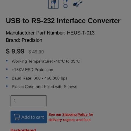
LOGIN
USB to RS-232 Interface Converter
Manufacturer Part Number:
HEUS-T-013
Brand:
Predision
$ 9.99
$ 49.00
Working Temperature: -40°C to 85°C
±15KV ESD Protection
Baud Rate: 300 - 460,800 bps
Plastic Case and Fixed with Screws
See our
Shipping Policy
for
Add to cart
delivery regions and fees
Backordered