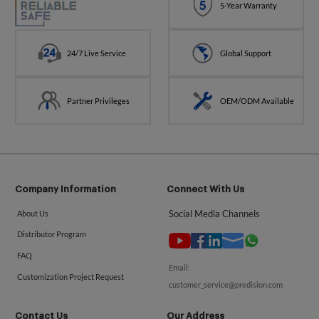
5-Year Warranty
24/7 Live Service
Global Support
Partner Privileges
OEM/ODM Available
Company Information
Connect With Us
Social Media Channels
About Us
Distributor Program
FAQ
Email:
Customization Project Request
customer_service@predision.com
Contact Us
Our Address