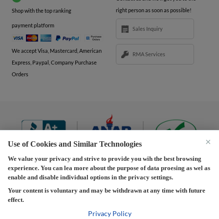
right person as soon as possible!
Shop with the top ranking
payment platform
Sales Inquiry
We accept Visa, Mastercard, American
RMA Services
Express, Paypal, Company Purchase
Orders
×
Use of Cookies and Similar Technologies
We value your privacy and strive to provide you wih the best browsing
experience. You can lea more about the purpose of data proesing as wel as
Terms and Conditions
|
Privacy Policy
|
Privacy
enable and disable individual options in the privacy settings.
Settings
|
Shipping Policy
|
Returns and Refunds Policy
Your content is voluntary and may be withdrawn at any time with future
effect.
Copyright © 2013-2026 Predision LLC. All Rights Reserved
Predision LLC - Authorized distributor of Henrich Electronics
Privacy Policy