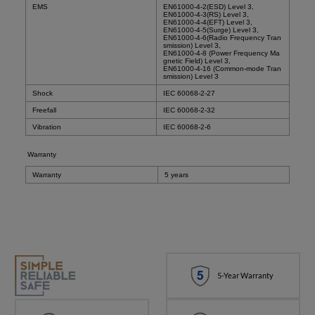
EMS
EN61000-4-2(ESD) Level 3,
EN61000-4-3(RS) Level 3,
EN61000-4-4(EFT) Level 3,
EN61000-4-5(Surge) Level 3,
EN61000-4-6(Radio Frequency Tran
smission) Level 3,
EN61000-4-8 (Power Frequency Ma
gnetic Field) Level 3,
EN61000-4-16 (Common-mode Tran
smission) Level 3
Shock
IEC 60068-2-27
Freefall
IEC 60068-2-32
Vibration
IEC 60068-2-6
Warranty
Warranty
5 years
5-Year Warranty