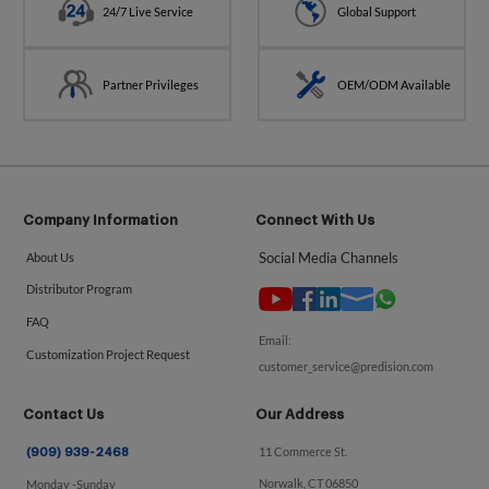
24/7 Live Service
Global Support
Partner Privileges
OEM/ODM Available
Company Information
Connect With Us
Social Media Channels
About Us
Distributor Program
FAQ
Email:
Customization Project Request
customer_service@predision.com
Contact Us
Our Address
11 Commerce St.
(909) 939-2468
Norwalk, CT 06850
Monday -Sunday