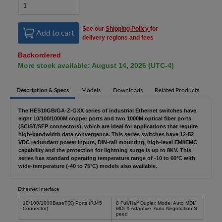
See our
Shipping Policy
for
Add to cart
delivery regions and fees
Backordered
More stock available: August 14, 2026 (UTC-4)
Description & Specs
Models
Downloads
Related Products
The HES10GB/GA-Z-GXX series of industrial Ethernet switches have
eight 10/100/1000M copper ports and two 1000M optical fiber ports
(SC/ST/SFP connectors), which are ideal for applications that require
high-bandwidth data convergence. This series switches have 12-52
VDC redundant power inputs, DIN-rail mounting, high-level EMI/EMC
capability and the protection for lightning surge is up to 8KV. This
series has standard operating temperature range of -10 to 60°C with
wide-temperature (-40 to 75°C) models also available.
Ethernet Interface
10/100/1000BaseT(X) Ports (RJ45
8 Full/Half Duplex Mode; Auto MDI/
Connector)
MDI-X Adaptive; Auto Negotiation S
peed