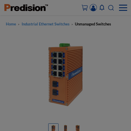
Home
Industrial Ethernet Switches
Unmanaged Switches
>
>
ACCOUNT&ORDERS
HOME
PRODUCTS
SOLUTIONS
SUPPORT
ABOUT US
CONTACT US