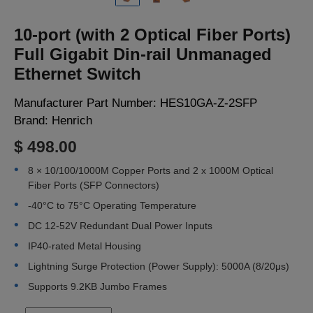
LOGIN
10-port (with 2 Optical Fiber Ports)
Full Gigabit Din-rail Unmanaged
Ethernet Switch
Manufacturer Part Number:
HES10GA-Z-2SFP
Brand:
Henrich
$ 498.00
8 × 10/100/1000M Copper Ports and 2 x 1000M Optical
Fiber Ports (SFP Connectors)
-40°C to 75°C Operating Temperature
DC 12-52V Redundant Dual Power Inputs
IP40-rated Metal Housing
Lightning Surge Protection (Power Supply): 5000A (8/20μs)
Supports 9.2KB Jumbo Frames