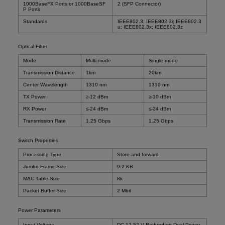
1000BaseFX Ports or 1000BaseSF
2 (SFP Connector)
P Ports
Standards
IEEE802.3; IEEE802.3i; IEEE802.3
u; IEEE802.3x; IEEE802.3z
Optical Fiber
Mode
Multi-mode
Single-mode
Transmission Distance
1km
20km
Center Wavelength
1310 nm
1310 nm
TX Power
≥-12 dBm
≥-10 dBm
RX Power
≤-24 dBm
≤-24 dBm
Transmission Rate
1.25 Gbps
1.25 Gbps
Switch Properties
Processing Type
Store and forward
Jumbo Frame Size
9.2 KB
MAC Table Size
8k
Packet Buffer Size
2 Mbit
Power Parameters
Input Voltage
DC 12-52 V Redundant Dual Power