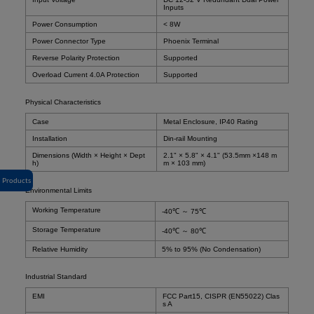
Inputs
Power Consumption
< 8W
Power Connector Type
Phoenix Terminal
Reverse Polarity Protection
Supported
Overload Current 4.0A Protection
Supported
Physical Characteristics
Case
Metal Enclosure, IP40 Rating
Installation
Din-rail Mounting
Dimensions (Width × Height × Dept
2.1" × 5.8" × 4.1" (53.5mm ×148 m
h)
m × 103 mm)
Products
Environmental Limits
Working Temperature
-40℃ ～ 75℃
Storage Temperature
-40℃ ～ 80℃
Relative Humidity
5% to 95% (No Condensation)
Industrial Standard
EMI
FCC Part15, CISPR (EN55022) Clas
s A