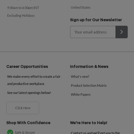
United States
9:00am to 6:00pm EST
Excluding Holidays
Sign up for Our Newsletter
Career Opportunities
Information & News
We make every effort to create a fair
What's new?
and productive workplace.
Product Selection Matrix
See our latest openings below!
White Papers
Click Here
Shop With Confidence
We're Here to Help!
Safe & Secure
Contact us and we'll get you to the