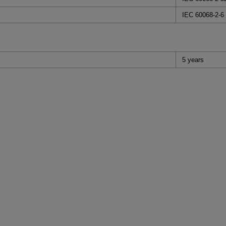
IEC 60068-2-6
5 years