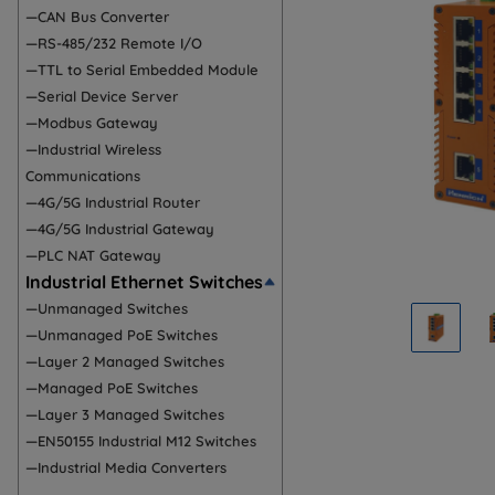
—CAN Bus Converter
—RS-485/232 Remote I/O
—TTL to Serial Embedded Module
—Serial Device Server
—Modbus Gateway
—Industrial Wireless
Communications
—4G/5G Industrial Router
—4G/5G Industrial Gateway
—PLC NAT Gateway
Industrial Ethernet Switches
—Unmanaged Switches
—Unmanaged PoE Switches
—Layer 2 Managed Switches
—Managed PoE Switches
—Layer 3 Managed Switches
—EN50155 Industrial M12 Switches
—Industrial Media Converters