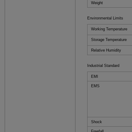
Weight
Environmental Limits
Working Temperature
Storage Temperature
Relative Humidity
Industrial Standard
EMI
EMS
Shock
Freefall