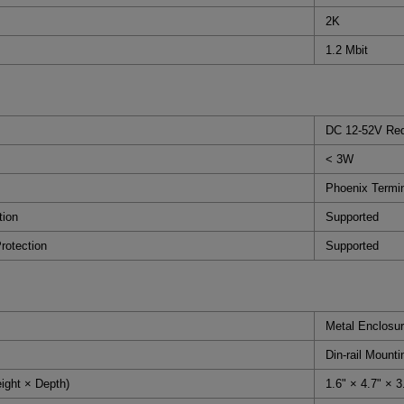
2K
1.2 Mbit
DC 12-52V Red
< 3W
Phoenix Termi
tion
Supported
rotection
Supported
Metal Enclosur
Din-rail Mounti
ight × Depth)
1.6" × 4.7" ×