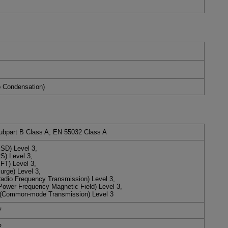
 Condensation)
ubpart B Class A, EN 55032 Class A
SD) Level 3,
S) Level 3,
FT) Level 3,
rge) Level 3,
adio Frequency Transmission) Level 3,
Power Frequency Magnetic Field) Level 3,
(Common-mode Transmission) Level 3
7
2