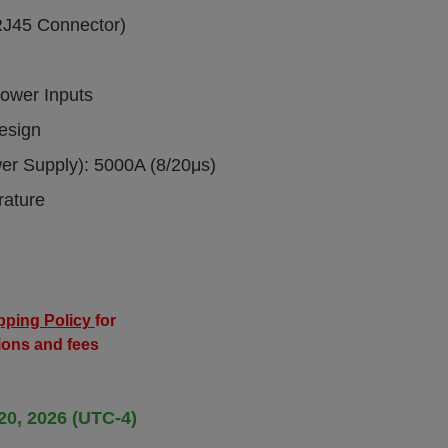
RJ45 Connector)
ower Inputs
esign
wer Supply): 5000A (8/20μs)
rature
pping Policy
for
ions and fees
20, 2026 (UTC-4)