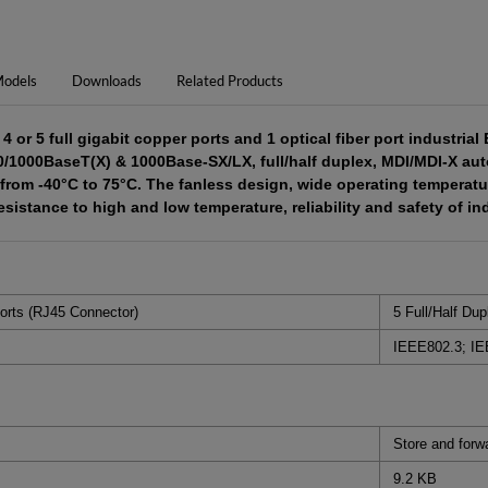
odels
Downloads
Related Products
 or 5 full gigabit copper ports and 1 optical fiber port industria
0/1000BaseT(X) & 1000Base-SX/LX, full/half duplex, MDI/MDI-X auto
from -40°C to 75°C. The fanless design, wide operating temperatur
sistance to high and low temperature, reliability and safety of in
orts (RJ45 Connector)
5 Full/Half Du
IEEE802.3; IE
Store and forw
9.2 KB