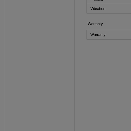
Vibration
Warranty
Warranty