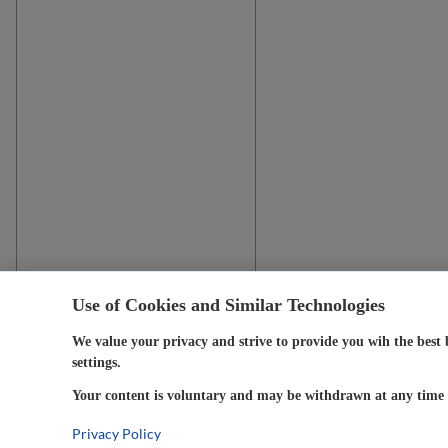
Use of Cookies and Similar Technologies
We value your privacy and strive to provide you wih the best 
settings.
Your content is voluntary and may be withdrawn at any time w
Privacy Policy