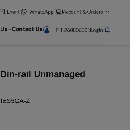
Email
WhatsApp
Account & Orders
P-T-260806001
Login
 Us
Contact Us
t Din-rail Unmanaged
HES5GA-Z