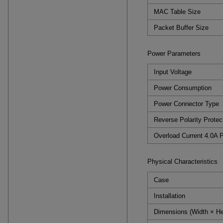
MAC Table Size
Packet Buffer Size
Power Parameters
Input Voltage
Power Consumption
Power Connector Type
Reverse Polarity Protec
Overload Current 4.0A P
Physical Characteristics
Case
Installation
Dimensions (Width × He