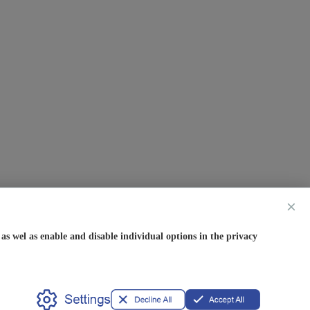
×
s wel as enable and disable individual options in the privacy