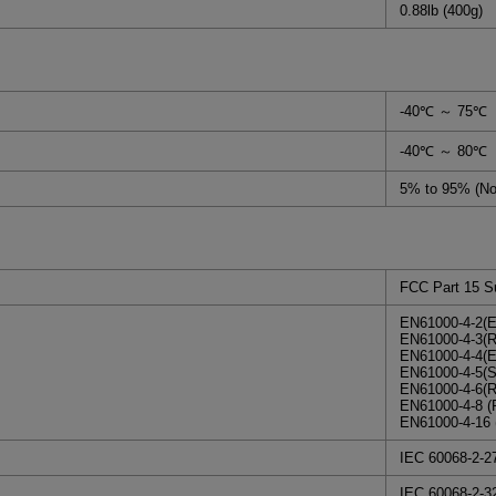
0.88lb (400g)
-40℃ ～ 75℃
-40℃ ～ 80℃
5% to 95% (No
FCC Part 15 S
EN61000-4-2(E
EN61000-4-3(R
EN61000-4-4(E
EN61000-4-5(Su
EN61000-4-6(R
EN61000-4-8 (
EN61000-4-16 
IEC 60068-2-2
IEC 60068-2-3