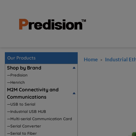
Our Products
Home
Industrial Et
>
Shop by Brand
—Predision
—Henrich
M2M Connectivity and
Communications
—USB to Serial
—Industrial USB HUB
—Multi-serial Communication Card
—Serial Converter
—Serial to Fiber