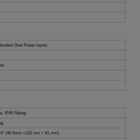
undant Dual Power Inputs
nal
e, IP40 Rating
ng
 3.6" (40.5mm ×120 mm × 91 mm)