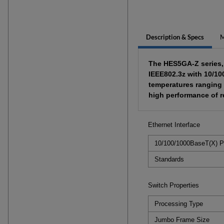
Description & Specs
M
The HES5GA-Z series, 4
IEEE802.3z with 10/10
temperatures ranging 
high performance of re
Ethernet Interface
10/100/1000BaseT(X) P
Standards
Switch Properties
Processing Type
Jumbo Frame Size