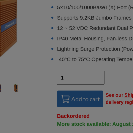
5×10/100/1000BaseT(X) Port (
Supports 9.2KB Jumbo Frames
12 ~ 52 VDC Redundant Dual P
IP40 Metal Housing, Fan-less D
Lightning Surge Protection (Po
-40°C to 75°C Operating Tempe
See our
Shi
Add to cart
delivery reg
Backordered
More stock available: August 