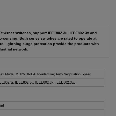
l Ethernet switches, support IEEE802.3u, IEEE802.3x and
-sensing. Both series switches are rated to operate at
e, lightning surge protection provide the products with
dustrial network.
plex Mode; MDI/MDI-X Auto-adaptive; Auto Negotiation Speed
EE802.3i; IEEE802.3u; IEEE802.3x;
IEEE802.3ab
ard