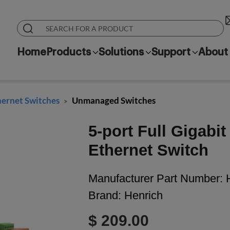
Home
Products
Solutions
Support
About
hernet Switches
Unmanaged Switches
>
5-port Full Gigabi
Ethernet Switch
Manufacturer Part Number:
Brand:
Henrich
$ 209.00