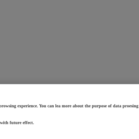
browsing experience. You can lea more about the purpose of data proesing a
ith future effect.