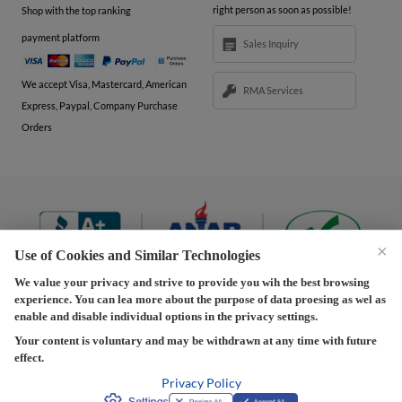
right person as soon as possible!
Shop with the top ranking
payment platform
Sales Inquiry
We accept Visa, Mastercard, American
RMA Services
Express, Paypal, Company Purchase
Orders
×
Use of Cookies and Similar Technologies
We value your privacy and strive to provide you wih the best browsing
experience. You can lea more about the purpose of data proesing as wel as
Terms and Conditions
|
Privacy Policy
|
Privacy
enable and disable individual options in the privacy settings.
Settings
|
Shipping Policy
|
Returns and Refunds Policy
Your content is voluntary and may be withdrawn at any time with future
effect.
Copyright © 2013-2026 Predision LLC. All Rights Reserved
Predision LLC - Authorized distributor of Henrich Electronics
Privacy Policy