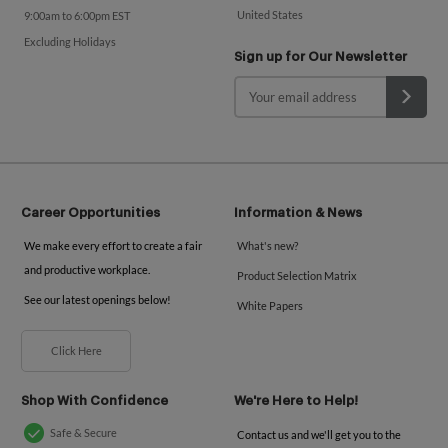
United States
9:00am to 6:00pm EST
Excluding Holidays
Sign up for Our Newsletter
Career Opportunities
Information & News
We make every effort to create a fair
What's new?
and productive workplace.
Product Selection Matrix
See our latest openings below!
White Papers
Click Here
Shop With Confidence
We're Here to Help!
Safe & Secure
Contact us and we'll get you to the