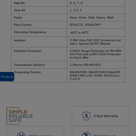
Digit Bit
5, 6, 7, 8
Stop Bit
1, 1.5, 2
Parity
None, Even, Odd, Space, Mark
Flow Control
RTS/CTS, XON/XOFF
Operating Temperature
-40℃ to 85℃
Isolation
2,500 Vrms 500 VDC Enhanced Isol
ation, Special DC/DC Module
Interface Protection
2,000V Surge Protection for RS-485/
422 Port and ±15KV ESD Protection
for Each Wire
Transmission Distance
1.2km for RS-485/422
Supporting System
Win98/2000, WinXP/2003/Vista/200
8/Win7/8/8.1/10, 32/64, DOS/Linux
Products
2.4/2.6
5-Year Warranty