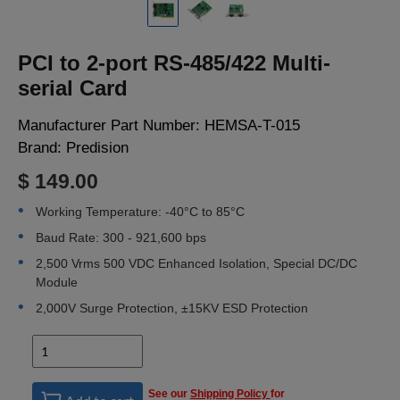
LOGIN
PCI to 2-port RS-485/422 Multi-
serial Card
Manufacturer Part Number:
HEMSA-T-015
Brand:
Predision
$ 149.00
Working Temperature: -40°C to 85°C
Baud Rate: 300 - 921,600 bps
2,500 Vrms 500 VDC Enhanced Isolation, Special DC/DC
Module
2,000V Surge Protection, ±15KV ESD Protection
See our
Shipping Policy
for