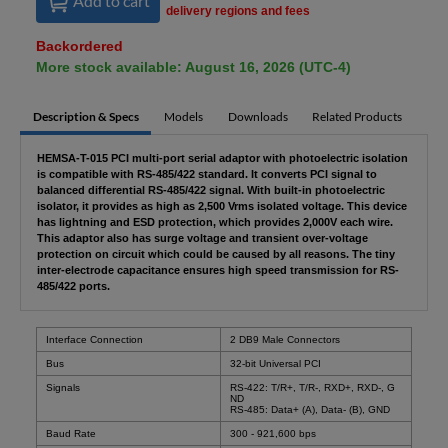
Add to cart
delivery regions and fees
Backordered
More stock available: August 16, 2026 (UTC-4)
Description & Specs
Models
Downloads
Related Products
HEMSA-T-015 PCI multi-port serial adaptor with photoelectric isolation
is compatible with RS-485/422 standard. It converts PCI signal to
balanced differential RS-485/422 signal. With built-in photoelectric
isolator, it provides as high as 2,500 Vrms isolated voltage. This device
has lightning and ESD protection, which provides 2,000V each wire.
This adaptor also has surge voltage and transient over-voltage
protection on circuit which could be caused by all reasons. The tiny
inter-electrode capacitance ensures high speed transmission for RS-
485/422 ports.
Interface Connection
2 DB9 Male Connectors
Bus
32-bit Universal PCI
Signals
RS-422: T/R+, T/R-, RXD+, RXD-, G
ND
RS-485: Data+ (A), Data- (B), GND
Baud Rate
300 - 921,600 bps