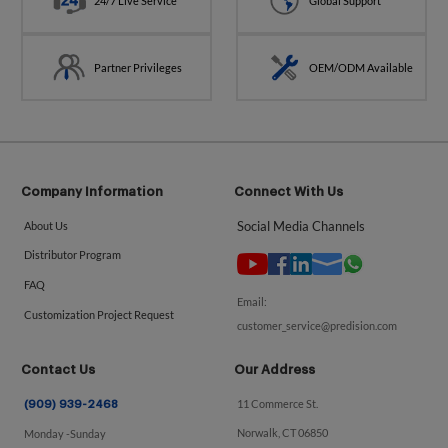
24/7 Live Service
Global Support
Partner Privileges
OEM/ODM Available
Company Information
Connect With Us
Social Media Channels
About Us
Distributor Program
FAQ
Email:
Customization Project Request
customer_service@predision.com
Contact Us
Our Address
11 Commerce St.
(909) 939-2468
Norwalk, CT 06850
Monday -Sunday