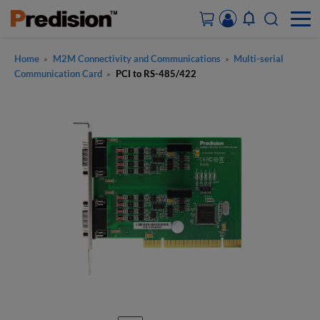
Home
M2M Connectivity and Communications
Multi-serial
>
>
ACCOUNT&ORDERS
Communication Card
PCI to RS-485/422
>
HOME
PRODUCTS
SOLUTIONS
SUPPORT
ABOUT US
CONTACT US