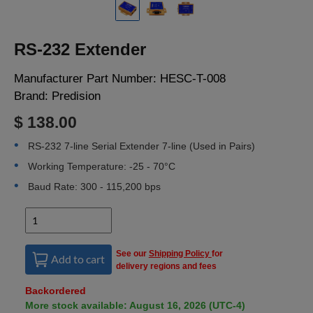
LOGIN
RS-232 Extender
Manufacturer Part Number:
HESC-T-008
Brand:
Predision
$ 138.00
RS-232 7-line Serial Extender 7-line (Used in Pairs)
Working Temperature: -25 - 70°C
Baud Rate: 300 - 115,200 bps
See our
Shipping Policy
for
Add to cart
delivery regions and fees
Backordered
More stock available: August 16, 2026 (UTC-4)