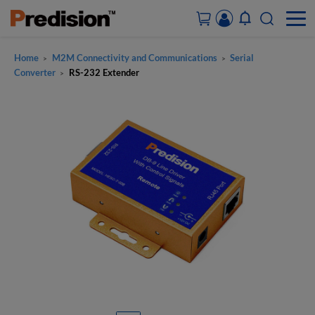
Home
M2M Connectivity and Communications
Serial
>
>
ACCOUNT&ORDERS
Converter
RS-232 Extender
>
HOME
PRODUCTS
SOLUTIONS
SUPPORT
ABOUT US
CONTACT US