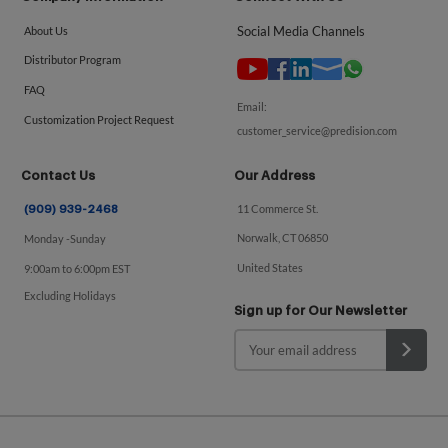
Social Media Channels
About Us
Distributor Program
FAQ
Email:
Customization Project Request
customer_service@predision.com
Contact Us
Our Address
11 Commerce St.
(909) 939-2468
Norwalk, CT 06850
Monday -Sunday
United States
9:00am to 6:00pm EST
Excluding Holidays
Sign up for Our Newsletter