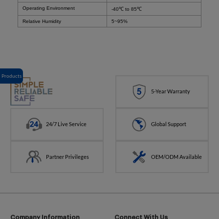
Operating Environment
-40
℃
to 85℃
Relative Humidity
5~95%
Products
5-Year Warranty
24/7 Live Service
Global Support
Partner Privileges
OEM/ODM Available
Company Information
Connect With Us