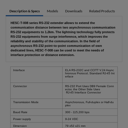
Description & Specs
Models
Downloads
Related Products
HESC-T-008 series RS-232 extender allows to extend the
communication distance between two asynchronous communication
RS-232 equipments to 1.2km. The lightning technology fully protects
RS-232 equipments from surge interference, which improves the
reliability and stability of the communication. In the field of
asynchronous RS-232 point-to-point communication of own
dedicated lines, HESC-T-008 can be used to meet the needs of
interface protection or distance extension.
Interface
ELA RS-232C and CCITT V.24 Async
hronous Protocol, Standard RJ-45 Int
erface
Connector
RS-232 Port Uses DB9 Female Conn
ector, the Other Side Uses
RJ-45 Interface Connector
Transmission Mode
Asynchronous, Full-duplex or Half-du
plex
Baud Rate
300 - 115,200 bps
Power supply
9-24 VDC
Dimension
79 x52 x21 mm