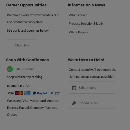
Career Opportunities
Information & News
We make every effort to create a fair
What's new?
and productive workplace.
Product Selection Matrix
See our latest openings below!
White Papers
Click Here
Shop With Confidence
We're Here to Help!
Safe & Secure
Contact us and we'll get you to the
right person as soon as possible!
Shop with the top ranking
payment platform
Sales Inquiry
We accept Visa, Mastercard, American
RMA Services
Express, Paypal, Company Purchase
Orders