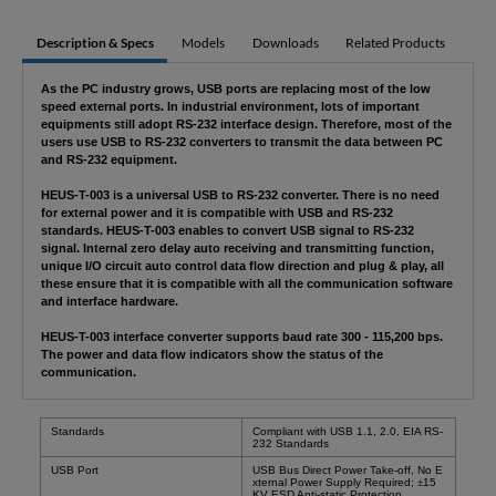
Description & Specs
Models
Downloads
Related Products
As the PC industry grows, USB ports are replacing most of the low
speed external ports. In industrial environment, lots of important
equipments still adopt RS-232 interface design. Therefore, most of the
users use USB to RS-232 converters to transmit the data between PC
and RS-232 equipment.
HEUS-T-003 is a universal USB to RS-232 converter. There is no need
for external power and it is compatible with USB and RS-232
standards. HEUS-T-003 enables to convert USB signal to RS-232
signal. Internal zero delay auto receiving and transmitting function,
unique I/O circuit auto control data flow direction and plug & play, all
these ensure that it is compatible with all the communication software
and interface hardware.
HEUS-T-003 interface converter supports baud rate 300 - 115,200 bps.
The power and data flow indicators show the status of the
communication.
Standards
Compliant with USB 1.1, 2.0, EIA RS-
232 Standards
USB Port
USB Bus Direct Power Take-off, No E
xternal Power Supply Required;
±
15
KV ESD Anti-static Protection