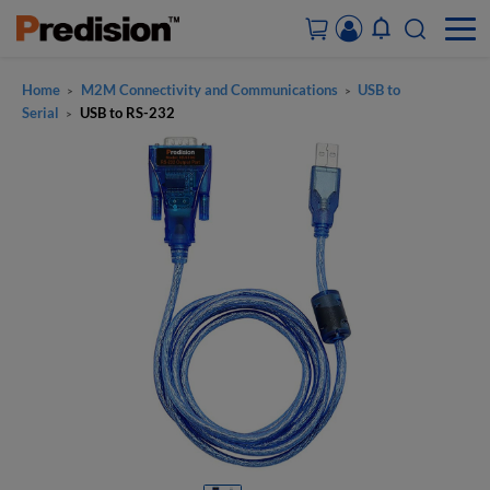
Home
M2M Connectivity and Communications
USB to
>
>
ACCOUNT&ORDERS
Serial
USB to RS-232
>
HOME
PRODUCTS
SOLUTIONS
SUPPORT
ABOUT US
CONTACT US