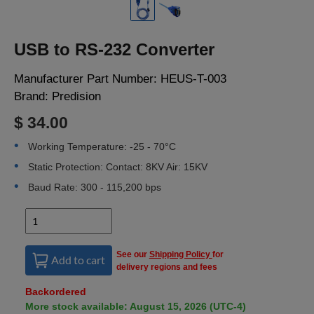
LOGIN
USB to RS-232 Converter
Manufacturer Part Number:
HEUS-T-003
Brand:
Predision
$ 34.00
Working Temperature: -25 - 70°C
Static Protection: Contact: 8KV Air: 15KV
Baud Rate: 300 - 115,200 bps
See our
Shipping Policy
for
Add to cart
delivery regions and fees
Backordered
More stock available: August 15, 2026 (UTC-4)