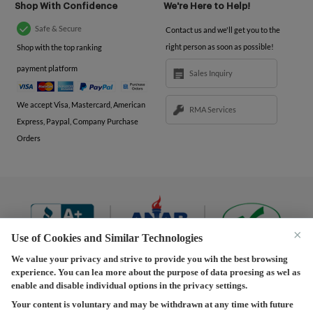
Shop With Confidence
We're Here to Help!
Safe & Secure
Contact us and we'll get you to the
right person as soon as possible!
Shop with the top ranking
payment platform
Sales Inquiry
We accept Visa, Mastercard, American
RMA Services
Express, Paypal, Company Purchase
Orders
×
Use of Cookies and Similar Technologies
We value your privacy and strive to provide you wih the best browsing
experience. You can lea more about the purpose of data proesing as wel as
Terms and Conditions
|
Privacy Policy
|
Privacy
enable and disable individual options in the privacy settings.
Settings
|
Shipping Policy
|
Returns and Refunds Policy
Your content is voluntary and may be withdrawn at any time with future