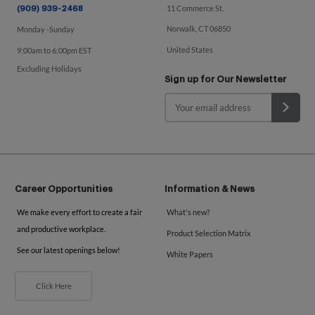
11 Commerce St.
(909) 939-2468
Norwalk, CT 06850
Monday -Sunday
United States
9:00am to 6:00pm EST
Excluding Holidays
Sign up for Our Newsletter
Career Opportunities
Information & News
We make every effort to create a fair
What's new?
and productive workplace.
Product Selection Matrix
See our latest openings below!
White Papers
Click Here