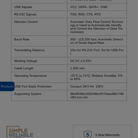
USB Signals
VCC, DATA-, DATA+, GND
RS-232 Signals
TXD, RXD, CTS, RTS
Direction Control
Automatic Data Flow Control Technol
ogy is Used to Automatically Identify
and Control the Direction of Data Tra
nsmission
Baud Rate
300 - 115,200 bps, Automatic Detecti
on of Serial Signal Rate
Transmitting Distance
15m for RS-232 Port, 5m for USB Por
t
Working Voltage
DC 5V
± 0.25V
Cable Length
1,500 mm
Operating Temperature
-25°C to 70°C; Relative Humidity: 5%
to 95%
Products
USB Port Static Protection
Contact: 8KV Air: 15KV
Supporting System
Win98/Win2000/WinXP/Vista/Win7/Wi
n8/Linux etc.
5-Year Warranty