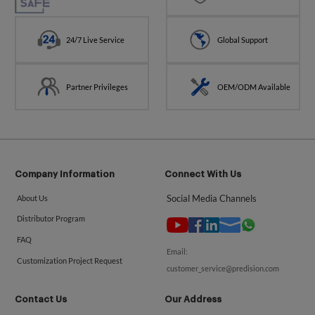
24/7 Live Service
Global Support
Partner Privileges
OEM/ODM Available
Company Information
Connect With Us
Social Media Channels
About Us
Distributor Program
FAQ
Email:
Customization Project Request
customer_service@predision.com
Contact Us
Our Address