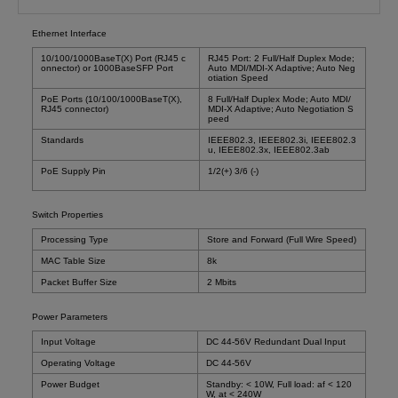
Ethernet Interface
10/100/1000BaseT(X) Port (RJ45 c
RJ45 Port: 2 Full/Half Duplex Mode;
onnector) or 1000BaseSFP Port
Auto MDI/MDI-X Adaptive; Auto Neg
otiation Speed
PoE Ports (10/100/1000BaseT(X),
8 Full/Half Duplex Mode; Auto MDI/
RJ45 connector)
MDI-X Adaptive; Auto Negotiation S
peed
Standards
IEEE802.3, IEEE802.3i, IEEE802.3
u, IEEE802.3x, IEEE802.3ab
PoE Supply Pin
1/2(+) 3/6 (-)
Switch Properties
Processing Type
Store and Forward (Full Wire Speed)
MAC Table Size
8k
Packet Buffer Size
2 Mbits
Power Parameters
Input Voltage
DC 44-56V Redundant Dual Input
Operating Voltage
DC 44-56V
Power Budget
Standby: < 10W, Full load: af < 120
W, at < 240W