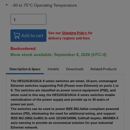
-40 to 75°C Operating Temperature
See our
Shipping Policy
for
Add to cart
delivery regions and fees
Backordered
More stock available: September 6, 2026 (UTC-4)
Description & Specs
Models
Downloads
Related Products
The HES10GB/10GA-X series switches are smart, 10-port, unmanaged
Ethernet switches supporting PoE (Power-over-Ethernet) on ports 1 to
8. The switches are classified as power source equipment (PSE), and
when used in this way, the HES10GB/10GA-X series switches enable
centralization of the power supply and provide up to 30 watts of
power per port.
The switches can be used to power IEEE 802.3af/at-compliant powered
devices (PD), eliminating the need for additional wiring, and support
IEEE 802.3/802.3u/802.3x with 10/100/1000M, full/half-duplex, MDI/MDI-X
auto-sensing to provide an economical solution for your industrial
Ethernet network.