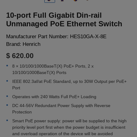
LOGIN
10-port Full Gigabit Din-rail
Unmanaged PoE Ethernet Switch
Manufacturer Part Number:
HES10GA-X-8E
Brand:
Henrich
$ 620.00
8 × 10/100/1000BaseT(X) PoE+ Ports, 2 x
10/100/1000BaseT(X) Ports
IEEE 802.3af/at PoE Standard, up to 30W Output per PoE+
Port
Operates with 240 Watts Full PoE+ Loading
DC 44-56V Redundant Power Supply with Reverse
Protection
Smart PoE power supply: power will be supplied to the high
priority level port first when the power budget is insufficient
and overload operation of the device will be avoided