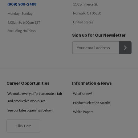
11 Commerce St.
(909) 939-2468
Norwalk, CT 06850
Monday -Sunday
United States
9:00am to 6:00pm EST
Excluding Holidays
Sign up for Our Newsletter
Career Opportunities
Information & News
We make every effort to create a fair
What's new?
and productive workplace.
Product Selection Matrix
See our latest openings below!
White Papers
Click Here