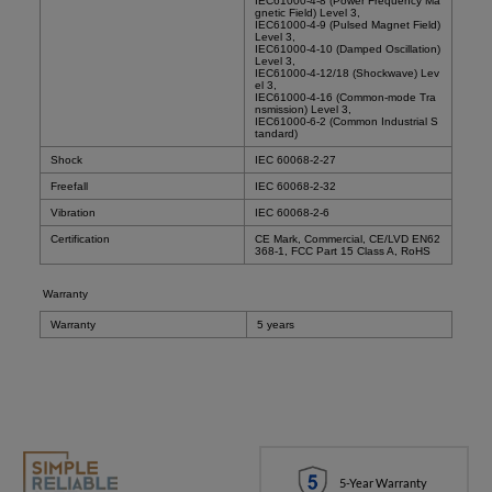
IEC61000-4-8 (Power Frequency Ma
gnetic Field) Level 3,
IEC61000-4-9 (Pulsed Magnet Field)
Level 3,
IEC61000-4-10 (Damped Oscillation)
Level 3,
IEC61000-4-12/18 (Shockwave) Lev
el 3,
IEC61000-4-16 (Common-mode Tra
nsmission) Level 3,
IEC61000-6-2 (Common Industrial S
tandard)
Shock
IEC 60068-2-27
Freefall
IEC 60068-2-32
Vibration
IEC 60068-2-6
Certification
CE Mark, Commercial, CE/LVD EN62
368-1, FCC Part 15 Class A, RoHS
Warranty
Warranty
5 years
5-Year Warranty