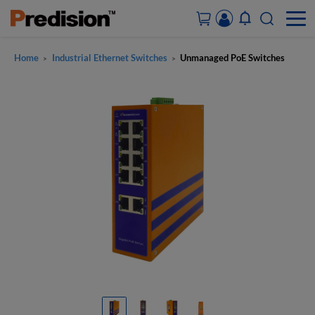
Home
Industrial Ethernet Switches
Unmanaged PoE Switches
>
>
ACCOUNT&ORDERS
HOME
PRODUCTS
SOLUTIONS
SUPPORT
ABOUT US
CONTACT US