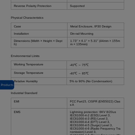
Reverse Polarity Protection
Supported
Physical Characteristics
Case
Metal Enclosure, IP30 Design
Installation
Din-rail Mounting
Dimensions (Width × Height × Dept
1.73" × 6.1" × 5.31" (44mm × 155m
h)
m × 135mm)
Environmental Limits
Working Temperature
-40℃ ～ 75℃
Storage Temperature
-40℃ ～ 85℃
Relative Humidity
5% to 90% (No Condensation)
Products
Industrial Standard
EMI
FCC Part15, CISPR (EN55022) Clas
s A
EMS
Lightning protection: 6KV 8/20us
IEC61000-4-2 (ESD) Level 3,
IEC61000-4-3 (RS) Level 3,
IEC61000-4-4 (EFT) Level 3,
IEC61000-4-5 (Surge) Level 3,
IEC61000-4-6 (Radio Frequency Tra
nsmission) Level 3,