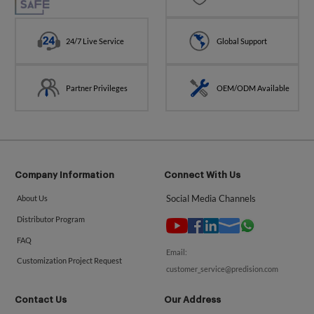
24/7 Live Service
Global Support
Partner Privileges
OEM/ODM Available
Company Information
Connect With Us
Social Media Channels
About Us
Distributor Program
FAQ
Email:
Customization Project Request
customer_service@predision.com
Contact Us
Our Address