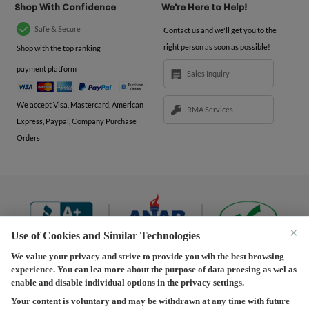
Shop With Confidence
We're Here to Help!
Safe & Secure
Contact us and we'll get you to the
right person as soon as possible!
Shop with the top ranking
payment platform
Sales Inquiry
We accept Visa, Mastercard, American
RMA Services
Express, Paypal, Company Purchase
Orders
×
Use of Cookies and Similar Technologies
We value your privacy and strive to provide you wih the best browsing
experience. You can lea more about the purpose of data proesing as wel as
Terms and Conditions
|
Privacy Policy
|
Privacy
enable and disable individual options in the privacy settings.
Settings
|
Shipping Policy
|
Returns and Refunds Policy
Your content is voluntary and may be withdrawn at any time with future