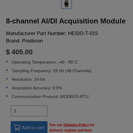
LOGIN
8-channel AI/DI Acquisition Module
Manufacturer Part Number:
HESIO-T-015
Brand:
Predision
$ 405.00
Operating Temperature: -40 - 85°C
Sampling Frequency: 25 Hz (All Channels)
Resolution: 24-bit
Acquisition Accuracy: 0.5%
Communication Protocol: MODBUS-RTU
See our
Shipping Policy
for
Add to cart
delivery regions and fees