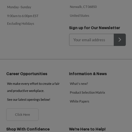
Norwalk, CT 06850
Monday -Sunday
United States
9:00am to 6:00pm EST
Excluding Holidays
Sign up for Our Newsletter
Career Opportunities
Information & News
We make every effort to create a fair
What's new?
and productive workplace.
Product Selection Matrix
See our latest openings below!
White Papers
Click Here
Shop With Confidence
We're Here to Help!