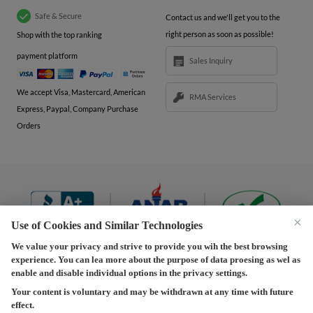
Safe & Secure
Contact us and we'll get you to the
right person as soon as possible!
Shop with the top ranking
payment platform
Sales Inquiry
We accept Visa, Mastercard, American
RMA Services
Express, Paypal, Company Purchase
Orders
×
Use of Cookies and Similar Technologies
We value your privacy and strive to provide you wih the best browsing
experience. You can lea more about the purpose of data proesing as wel as
Terms and Conditions
|
Privacy Policy
|
Privacy
enable and disable individual options in the privacy settings.
Settings
|
Shipping Policy
|
Returns and Refunds Policy
Your content is voluntary and may be withdrawn at any time with future
effect.
Copyright © 2013-2026 Predision LLC. All Rights Reserved