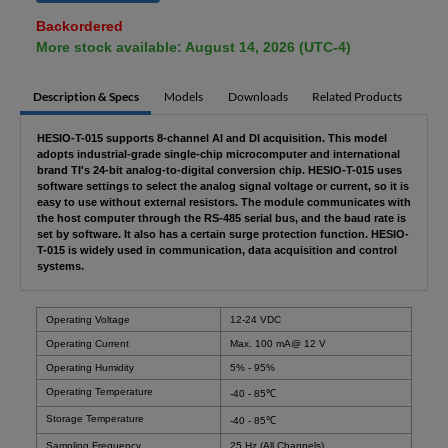
Backordered
More stock available: August 14, 2026 (UTC-4)
Description & Specs
Models
Downloads
Related Products
HESIO-T-015 supports 8-channel AI and DI acquisition. This model
adopts industrial-grade single-chip microcomputer and international
brand TI's 24-bit analog-to-digital conversion chip. HESIO-T-015 uses
software settings to select the analog signal voltage or current, so it is
easy to use without external resistors. The module communicates with
the host computer through the RS-485 serial bus, and the baud rate is
set by software. It also has a certain surge protection function. HESIO-
T-015 is widely used in communication, data acquisition and control
systems.
Operating Voltage
12-24 VDC
Operating Current
Max. 100 mA@ 12 V
Operating Humidity
5% - 95%
Operating Temperature
-40 - 85℃
Storage Temperature
-40 - 85℃
Sampling Frequency
25 Hz (All Channels)