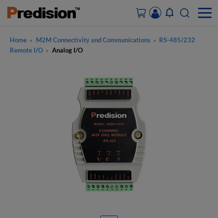
Home
M2M Connectivity and Communications
RS-485/232
>
>
ACCOUNT&ORDERS
Remote I/O
Analog I/O
>
HOME
PRODUCTS
SOLUTIONS
SUPPORT
ABOUT US
CONTACT US