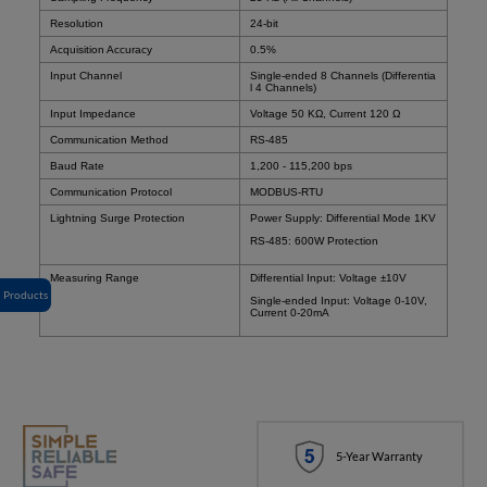
Resolution
24-bit
Acquisition Accuracy
0.5%
Input Channel
Single-ended 8 Channels (Differentia
l 4 Channels)
Input Impedance
Voltage 50 KΩ, Current 120 Ω
Communication Method
RS-485
Baud Rate
1,200 - 115,200 bps
Communication Protocol
MODBUS-RTU
Lightning Surge Protection
Power Supply: Differential Mode 1KV
RS-485: 600W Protection
Measuring Range
Differential Input: Voltage ±10V
Products
Single-ended Input: Voltage 0-10V,
Current 0-20mA
5-Year Warranty