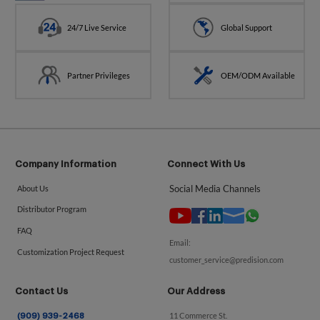
24/7 Live Service
Global Support
Partner Privileges
OEM/ODM Available
Company Information
Connect With Us
Social Media Channels
About Us
Distributor Program
FAQ
Email:
Customization Project Request
customer_service@predision.com
Contact Us
Our Address
11 Commerce St.
(909) 939-2468