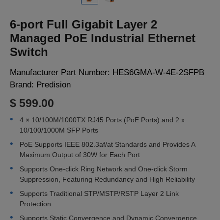
LOGIN
6-port Full Gigabit Layer 2
Managed PoE Industrial Ethernet
Switch
Manufacturer Part Number:
HES6GMA-W-4E-2SFPB
Brand:
Predision
$ 599.00
4 × 10/100M/1000TX RJ45 Ports (PoE Ports) and 2 x
10/100/1000M SFP Ports
PoE Supports IEEE 802.3af/at Standards and Provides A
Maximum Output of 30W for Each Port
Supports One-click Ring Network and One-click Storm
Suppression, Featuring Redundancy and High Reliability
Supports Traditional STP/MSTP/RSTP Layer 2 Link
Protection
Supports Static Convergence and Dynamic Convergence