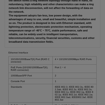
the switch forms a ring network topology through hand in hand, its
redundancy, high reliability and other characteristics can make a ring
network link disconnection, will not affect the forwarding of data on
the network.
The equipment adopts fan-less, low power design, with the
advantages of easy to use, small and beautiful, simple installation and
so on. The product is designed in line with Ethernet standard, with
lightning protection, electrostatic protection mechanism, operating
temperature range of -40°C ~ 75°C, stable performance, safe and
reliable, can be widely used in intelligent transportation,
telecommunications, security, financial securities, customs and other
broadband data transmission fields.
Ethernet Interface
10/100/1000BaseT(X) Port (RJ45 C
4 × 10/100/1000Mbps RJ45 Ports
onnector)
PoE Ports (10/100/1000BaseT(X),
Port 1 ~ 4
RJ45 connector)
1000BaseSFP Port
2
Console Port
1
Standards
IEEE 802.3, IEEE 802.3u, IEEE 80
2.3ab, IEEE 802.3z, IEEE 802.3x,
IEEE 802.1x, IEEE 802.1q, IEEE 8
02.1p, IEEE 802.1d, IEEE 802.1w,
IEEE 802.3ad, IEEE802.3af, IEEE
802.3at