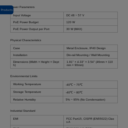
Power Parameters
Products
Input Voltage
DC 48 ~ 57 V
PoE Power Budget
120 W
PoE Power Output per Port
30 W (MAX)
Physical Characteristics
Case
Metal Enclosure, IP40 Design
Installation
Din-rail Mounting / Wall Mounting
Dimensions (Width × Height × Dept
1.81" × 4.33" × 3.54" (46mm × 110
h)
mm × 90mm)
Environmental Limits
Working Temperature
-40℃ ~ 75℃
Storage Temperature
-40℃ ~ 80℃
Relative Humidity
5% ~ 95% (No Condensation)
Industrial Standard
EMI
FCC Part15, CISPR (EN55022) Clas
s A