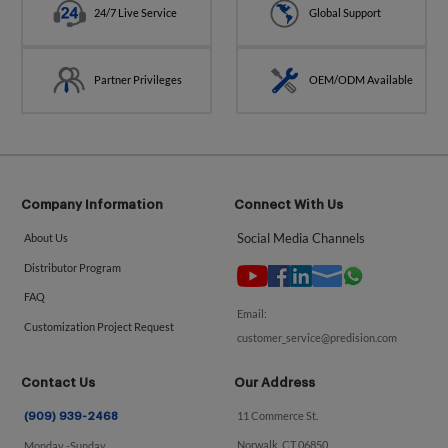
24/7 Live Service
Global Support
Partner Privileges
OEM/ODM Available
Company Information
Connect With Us
Social Media Channels
About Us
Distributor Program
FAQ
Email:
Customization Project Request
customer_service@predision.com
Contact Us
Our Address
11 Commerce St.
(909) 939-2468
Norwalk, CT 06850
Monday -Sunday