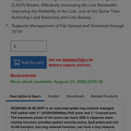
(LACP) Modes, Effectively Increasing the Link Bandwidth,
Improving the Reliability of the Link, and at the Same Time
Achieving Load Balancing and Link Backup
Supports Management of File Upload and Download through
TFTP
See our
Shipping Policy
for
Add to cart
delivery regions and fees
Backordered
More stock available: August 14, 2026 (UTC-4)
Description & Specs
Models
Downloads
Related Products
HES6GMA-W-4E-2SFP is an industrial-grade ring network managed
PoE switch with 4 * 10/100/1000Mbps PoE ports and 1 * Console port.
The maximum power of the ports can reach 30W. It supports static
routing function, provides perfect security policy, QoS policy and rich
VLAN function, has ring network function, can form a ring network,