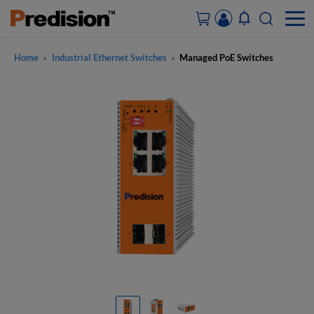
Home
Industrial Ethernet Switches
Managed PoE Switches
>
>
ACCOUNT&ORDERS
HOME
PRODUCTS
SOLUTIONS
SUPPORT
ABOUT US
CONTACT US