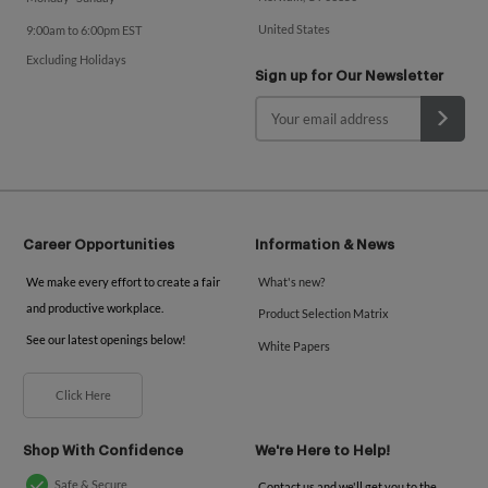
United States
9:00am to 6:00pm EST
Excluding Holidays
Sign up for Our Newsletter
Career Opportunities
Information & News
We make every effort to create a fair
What's new?
and productive workplace.
Product Selection Matrix
See our latest openings below!
White Papers
Click Here
Shop With Confidence
We're Here to Help!
Safe & Secure
Contact us and we'll get you to the