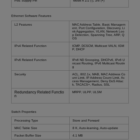
PoE Supply Pin
Mode A 1/2 (-), 3/6 (+)
Ethernet Software Features
L2 Features
MAC Address Table, Basic Managem
ent, Port Configuration, Discovery, Li
nk Aggregation, VLAN, Network Loo
p Detection, Spanning Tree, ARP,
Q
OS
IPv4 Related Function
ICMP, DCSCM, Multicast VALN, IGM
P, DHCP
IPv6 Related Function
IPv6 ND Snooping, DHCPv6, IPv6 U
nicast Routing, IPv6 Multicast Routin
g
Security
ACL, 802.1x, MAB, MAC Address Co
unt Limit, IP Address Count Limit, Ac
cess Management, Deny DoS Attac
k, TACACS+, Radius, SSL
Redundancy Related Functio
MRPP, ULPP, ULSM
n
Switch Properties
Processing Type
Store and Forward
MAC Table Size
8 K, Auto-learning, Auto-update
Packet Buffer Size
4.1 MB