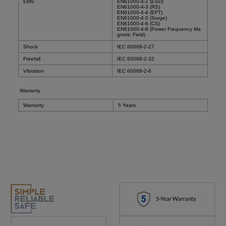
EMS
EN61000-4-2 (ESD)
EN61000-4-3 (RS)
EN61000-4-4 (EFT)
EN61000-4-5 (Surge)
EN61000-4-6 (CS)
EN61000-4-8 (Power Frequency Ma
gnetic Field)
Shock
IEC 60068-2-27
Freefall
IEC 60068-2-32
Vibration
IEC 60068-2-6
Warranty
Warranty
5 Years
5-Year Warranty