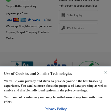
right person as soon as possible!
Shop with the top ranking
payment platform
Sales Inquiry
We accept Visa, Mastercard, American
RMA Services
Express, Paypal, Company Purchase
Orders
×
Use of Cookies and Similar Technologies
We value your privacy and strive to provide you wih the best browsing
experience. You can lea more about the purpose of data proesing as wel as
Terms and Conditions
|
Privacy Policy
|
Privacy
enable and disable individual options in the privacy settings.
Settings
|
Shipping Policy
|
Returns and Refunds Policy
Your content is voluntary and may be withdrawn at any time with future
effect.
Copyright © 2013-2026 Predision LLC. All Rights Reserved
Predision LLC - Authorized distributor of Henrich Electronics
Privacy Policy