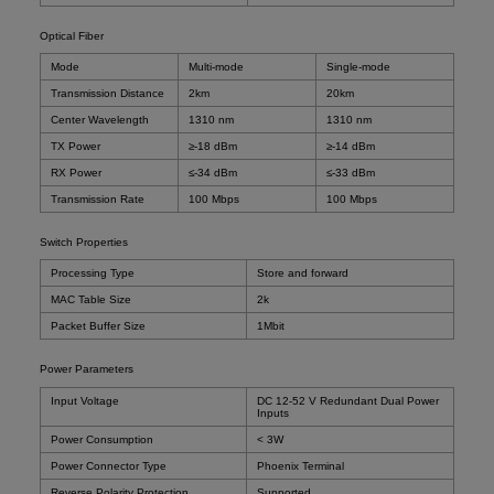
Optical Fiber
Mode
Multi-mode
Single-mode
Transmission Distance
2km
20km
Center Wavelength
1310 nm
1310 nm
TX Power
≥-18 dBm
≥-14 dBm
RX Power
≤-34 dBm
≤-33 dBm
Transmission Rate
100 Mbps
100 Mbps
Switch Properties
Processing Type
Store and forward
MAC Table Size
2k
Packet Buffer Size
1Mbit
Power Parameters
Input Voltage
DC 12-52 V Redundant Dual Power
Inputs
Power Consumption
< 3W
Power Connector Type
Phoenix Terminal
Reverse Polarity Protection
Supported