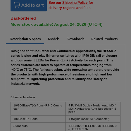
See our
Shipping Policy
for
Add to cart
delivery regions and fees
Backordered
More stock available: August 24, 2026 (UTC-4)
Description & Specs
Models
Downloads
Related Products
Designed to fit Industrial and Commercial applications, the HES5A-Z
series is plug and play Ethernet switches with IP40 DIN rail enclosure
and convenient LEDs for Power (Link / Activity for each port). This
series switches are rated to operate at temperatures ranging from
-40°C to 75°C. The fanless design, wide operating temperature provide
the products with high performance of resistance to high and low
temperature, lightening protection and reliability and safety of
industrial network.
Ethernet Interface
10/100BaseT(X) Ports (RJ45 Conne
4 Full/Half Duplex Mode; Auto MDI/
ctor)
MDI-X Adaptive; Auto Negotiation S
peed
100BaseFX Ports
1 (Signle-mode ST Connector)
Standards
IEEE802.3; IEEE802.3i; IEEE802.3
u; IEEE802.3x