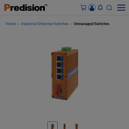
Home
Industrial Ethernet Switches
Unmanaged Switches
>
>
ACCOUNT&ORDERS
HOME
PRODUCTS
SOLUTIONS
SUPPORT
ABOUT US
CONTACT US