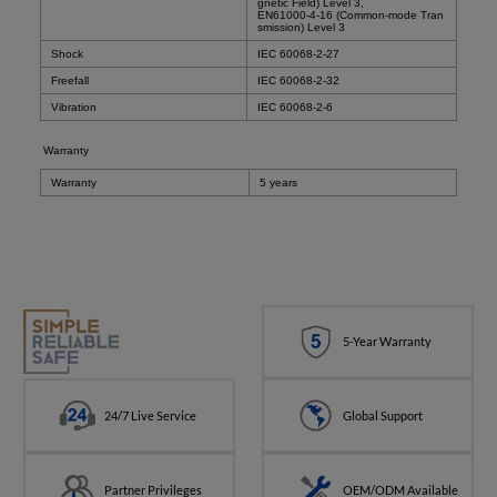
gnetic Field) Level 3,
EN61000-4-16 (Common-mode Tran
smission) Level 3
Shock
IEC 60068-2-27
Freefall
IEC 60068-2-32
Vibration
IEC 60068-2-6
Warranty
Warranty
5 years
5-Year Warranty
24/7 Live Service
Global Support
Partner Privileges
OEM/ODM Available