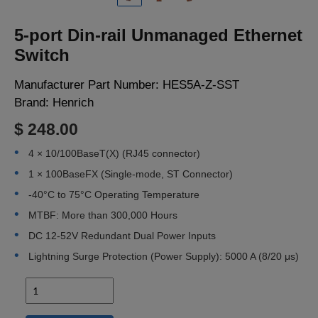
LOGIN
5-port Din-rail Unmanaged Ethernet
Switch
Manufacturer Part Number:
HES5A-Z-SST
Brand:
Henrich
$ 248.00
4 × 10/100BaseT(X) (RJ45 connector)
1 × 100BaseFX (Single-mode, ST Connector)
-40°C to 75°C Operating Temperature
MTBF: More than 300,000 Hours
DC 12-52V Redundant Dual Power Inputs
Lightning Surge Protection (Power Supply): 5000 A (8/20 μs)