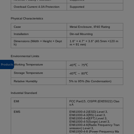
Overload Current 4.0A Protection
Supported
Physical Characteristics
Case
Metal Enclosure, IP40 Rating
Installation
Din-rail Mounting
Dimensions (Width × Height × Dept
1.6" × 4.7" × 3.6" (40.5mm ×120 m
h)
m × 91 mm)
Environmental Limits
Products
Working Temperature
-40℃ ～ 75℃
Storage Temperature
-40℃ ～ 80℃
Relative Humidity
5% to 95% (No Condensation)
Industrial Standard
EMI
FCC Part15, CISPR (EN55022) Clas
s A
EMS
EN61000-4-2(ESD) Level 3,
EN61000-4-3(RS) Level 3,
EN61000-4-4(EFT) Level 3,
EN61000-4-5(Surge) Level 3,
EN61000-4-6(Radio Frequency Tran
smission) Level 3,
EN61000-4-8 (Power Frequency Ma