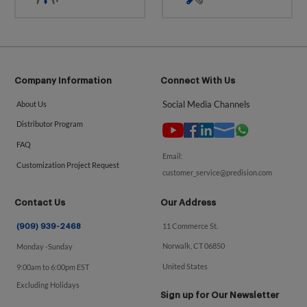
Company Information
Connect With Us
Social Media Channels
About Us
Distributor Program
FAQ
Email:
Customization Project Request
customer_service@predision.com
Contact Us
Our Address
11 Commerce St.
(909) 939-2468
Norwalk, CT 06850
Monday -Sunday
United States
9:00am to 6:00pm EST
Excluding Holidays
Sign up for Our Newsletter