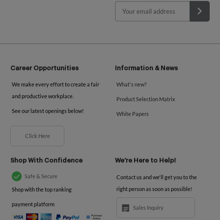
Career Opportunities
Information & News
We make every effort to create a fair
What's new?
and productive workplace.
Product Selection Matrix
See our latest openings below!
White Papers
Click Here
Shop With Confidence
We're Here to Help!
Safe & Secure
Contact us and we'll get you to the
right person as soon as possible!
Shop with the top ranking
payment platform
Sales Inquiry